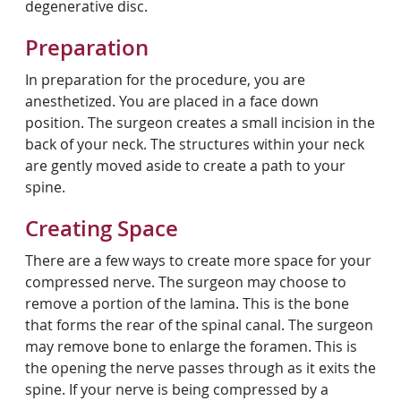
degenerative disc.
Preparation
In preparation for the procedure, you are
anesthetized. You are placed in a face down
position. The surgeon creates a small incision in the
back of your neck. The structures within your neck
are gently moved aside to create a path to your
spine.
Creating Space
There are a few ways to create more space for your
compressed nerve. The surgeon may choose to
remove a portion of the lamina. This is the bone
that forms the rear of the spinal canal. The surgeon
may remove bone to enlarge the foramen. This is
the opening the nerve passes through as it exits the
spine. If your nerve is being compressed by a