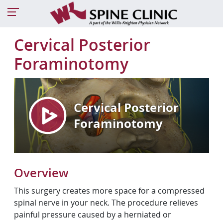
Cervical Posterior
Foraminotomy
Overview
This surgery creates more space for a compressed
spinal nerve in your neck. The procedure relieves
painful pressure caused by a herniated or