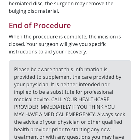
herniated disc, the surgeon may remove the
bulging disc material.
End of Procedure
When the procedure is complete, the incision is
closed. Your surgeon will give you specific
instructions to aid your recovery.
Please be aware that this information is
provided to supplement the care provided by
your physician. It is neither intended nor
implied to be a substitute for professional
medical advice. CALL YOUR HEALTHCARE
PROVIDER IMMEDIATELY IF YOU THINK YOU
MAY HAVE A MEDICAL EMERGENCY. Always seek
the advice of your physician or other qualified
health provider prior to starting any new
treatment or with any questions you may have