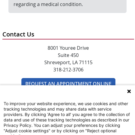
regarding a medical condition.
Contact Us
8001 Youree Drive
Suite 450
Shreveport, LA 71115
318-212-3706
REQUEST AN APPOINTMENT ONLINE
To improve your website experience, we use cookies and other
tracking technologies and may share data with service
providers. By clicking 'Agree to all' you agree to the collection of
data and use of these tracking technologies as described in our
Privacy Policy. You can adjust your preferences by clicking
"Adjust cookie settings" or by clicking on "Reject optional
SUBSCRIBE TO EMAIL NEWSLETTERS