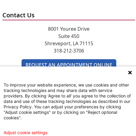
Contact Us
8001 Youree Drive
Suite 450
Shreveport, LA 71115
318-212-3706
REQUEST AN APPOINTMENT ONLINE
To improve your website experience, we use cookies and other
tracking technologies and may share data with service
providers. By clicking 'Agree to all' you agree to the collection of
data and use of these tracking technologies as described in our
Privacy Policy. You can adjust your preferences by clicking
"Adjust cookie settings" or by clicking on "Reject optional
SUBSCRIBE TO EMAIL NEWSLETTERS
cookies".
COMMUNITY RESOURCES GUIDE
Adjust cookie settings