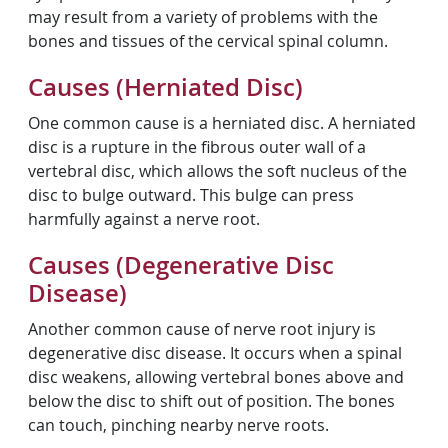
may result from a variety of problems with the
bones and tissues of the cervical spinal column.
Causes (Herniated Disc)
One common cause is a herniated disc. A herniated
disc is a rupture in the fibrous outer wall of a
vertebral disc, which allows the soft nucleus of the
disc to bulge outward. This bulge can press
harmfully against a nerve root.
Causes (Degenerative Disc
Disease)
Another common cause of nerve root injury is
degenerative disc disease. It occurs when a spinal
disc weakens, allowing vertebral bones above and
below the disc to shift out of position. The bones
can touch, pinching nearby nerve roots.