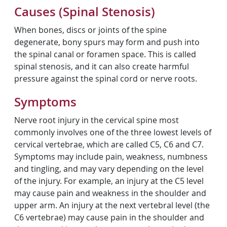
Causes (Spinal Stenosis)
When bones, discs or joints of the spine
degenerate, bony spurs may form and push into
the spinal canal or foramen space. This is called
spinal stenosis, and it can also create harmful
pressure against the spinal cord or nerve roots.
Symptoms
Nerve root injury in the cervical spine most
commonly involves one of the three lowest levels of
cervical vertebrae, which are called C5, C6 and C7.
Symptoms may include pain, weakness, numbness
and tingling, and may vary depending on the level
of the injury. For example, an injury at the C5 level
may cause pain and weakness in the shoulder and
upper arm. An injury at the next vertebral level (the
C6 vertebrae) may cause pain in the shoulder and