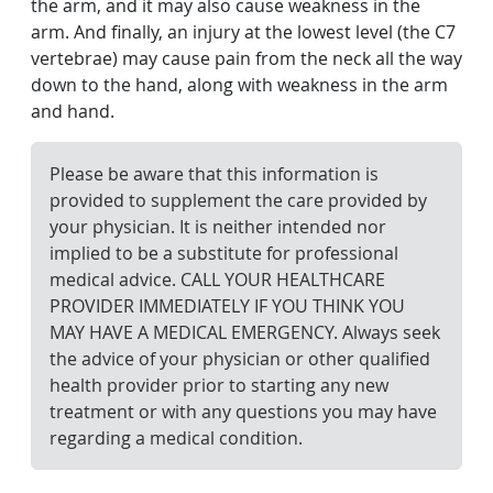
the arm, and it may also cause weakness in the
arm. And finally, an injury at the lowest level (the C7
vertebrae) may cause pain from the neck all the way
down to the hand, along with weakness in the arm
and hand.
Please be aware that this information is
provided to supplement the care provided by
your physician. It is neither intended nor
implied to be a substitute for professional
medical advice. CALL YOUR HEALTHCARE
PROVIDER IMMEDIATELY IF YOU THINK YOU
MAY HAVE A MEDICAL EMERGENCY. Always seek
the advice of your physician or other qualified
health provider prior to starting any new
treatment or with any questions you may have
regarding a medical condition.