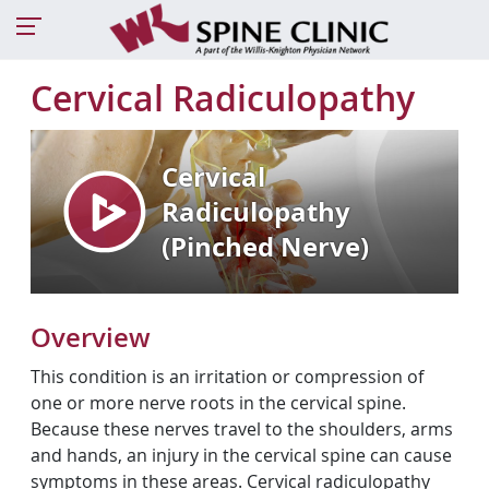
Cervical Radiculopathy
Overview
This condition is an irritation or compression of
one or more nerve roots in the cervical spine.
Because these nerves travel to the shoulders, arms
and hands, an injury in the cervical spine can cause
symptoms in these areas. Cervical radiculopathy